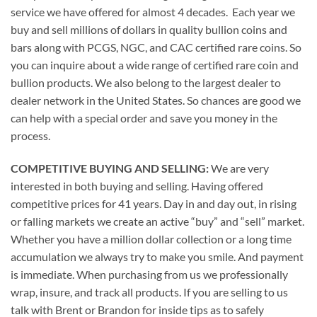
service we have offered for almost 4 decades. Each year we
buy and sell millions of dollars in quality bullion coins and
bars along with PCGS, NGC, and CAC certified rare coins. So
you can inquire about a wide range of certified rare coin and
bullion products. We also belong to the largest dealer to
dealer network in the United States. So chances are good we
can help with a special order and save you money in the
process.
COMPETITIVE BUYING AND SELLING:
We are very
interested in both buying and selling. Having offered
competitive prices for 41 years. Day in and day out, in rising
or falling markets we create an active “buy” and “sell” market.
Whether you have a million dollar collection or a long time
accumulation we always try to make you smile. And payment
is immediate. When purchasing from us we professionally
wrap, insure, and track all products. If you are selling to us
talk with Brent or Brandon for inside tips as to safely