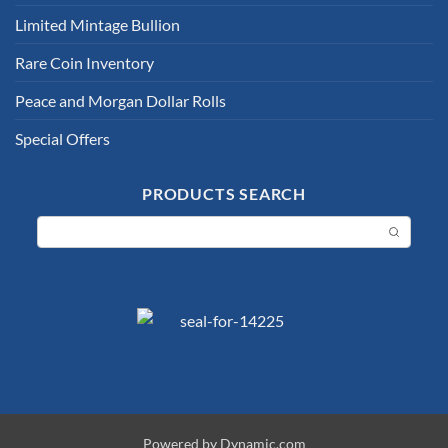
Limited Mintage Bullion
Rare Coin Inventory
Peace and Morgan Dollar Rolls
Special Offers
PRODUCTS SEARCH
Powered by Dynamic.com