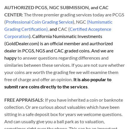
AUTHORIZED PCGS, NGC SUBMISSION, and CAC
CENTER:
The three premier grading services today are PCGS
(
Professional Coin Grading Service
), NGC
(Numismatic
Grading Certification),
and
CAC (
Certified Acceptence
Corporation
). California Numismatic Investments
(GoldDealer.com) is an official member and aurthorized
dealer in PCGS, NGS and CAC graded coins. And we are
happy
to answer questions regarding differences and
similaries between these services. If you are not sure whether
your coins are worth the grading fee we will examine them
free of charge and offer an opinion.
It is also popular to
submit rare coins directly to the services
.
FREE APPRAISALS:
If you have inherited a coin or banknote
collection. Or are curious about valuables which have been
sitting in a safe deposit box for years we welcome questions.
And can usually give you a ball park as to valuation,
sometimes right over the phone. This can be an important