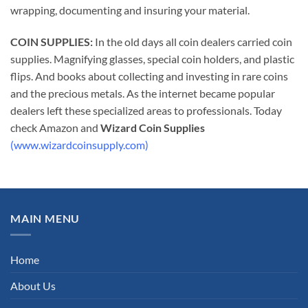
wrapping, documenting and insuring your material.
COIN SUPPLIES:
In the old days all coin dealers carried coin
supplies. Magnifying glasses, special coin holders, and plastic
flips. And books about collecting and investing in rare coins
and the precious metals. As the internet became popular
dealers left these specialized areas to professionals. Today
check Amazon and
Wizard Coin Supplies
(www.wizardcoinsupply.com)
MAIN MENU
Home
About Us