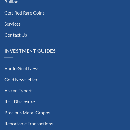
Bullion
Certified Rare Coins
Services
Contact Us
INVESTMENT GUIDES
Audio Gold News
Gold Newsletter
Ask an Expert
Risk Disclosure
Precious Metal Graphs
Reportable Transactions