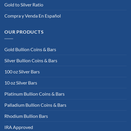
Gold to Silver Ratio
Compra y Venda En Español
OUR PRODUCTS
Gold Bullion Coins & Bars
Silver Bullion Coins & Bars
100 oz Silver Bars
10 oz Silver Bars
Platinum Bullion Coins & Bars
Palladium Bullion Coins & Bars
Rhodium Bullion Bars
IRA Approved