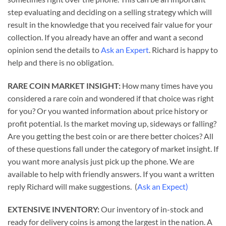
step evaluating and deciding on a selling strategy which will
result in the knowledge that you received fair value for your
collection. If you already have an offer and want a second
opinion send the details to
Ask an Expert
. Richard is happy to
help and there is no obligation.
RARE COIN MARKET INSIGHT:
How many times have you
considered a rare coin and wondered if that choice was right
for you? Or you wanted information about price history or
profit potential. Is the market moving up, sideways or falling?
Are you getting the best coin or are there better choices? All
of these questions fall under the category of market insight. If
you want more analysis just pick up the phone. We are
available to help with friendly answers. If you want a written
reply Richard will make suggestions. (
Ask an Expect)
EXTENSIVE INVENTORY:
Our inventory of in-stock and
ready for delivery coins is among the largest in the nation. A