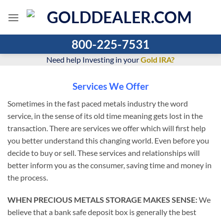
Skip
to
content
800-225-7531
Need help Investing in your
Gold IRA?
Services We Offer
Sometimes in the fast paced metals industry the word
service, in the sense of its old time meaning gets lost in the
transaction. There are services we offer which will first help
you better understand this changing world. Even before you
decide to buy or sell. These services and relationships will
better inform you as the consumer, saving time and money in
the process.
WHEN PRECIOUS METALS STORAGE MAKES SENSE:
We
believe that a bank safe deposit box is generally the best