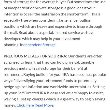
form of storage for the average buyer. But sometimes the use
of independent or private storage is a good idea if your
intention is to sell the material on the shorter term. This is
especially true when considering larger silver bullion
positions which are heavy and expensive to insure through
the mail. Read about a special, insured service we have
developed which may help in your investment
planning.
Independent Storage
PRECIOUS METALS FOR YOUR IRA:
Our clients are often
surprised to learn that they can hold physical, tangible
precious metals, in safe storage for their benefit at
retirement. Buying bullion for your IRA has become a popular
way of diversifying your retirement funds to potentially
hedge against inflation and worldwide uncertainties. Setting
up your Self Directed IRA is easy and we are happy to assist,
waving all set up charges which is a great way to begin saving
money.
Click Here Read More.