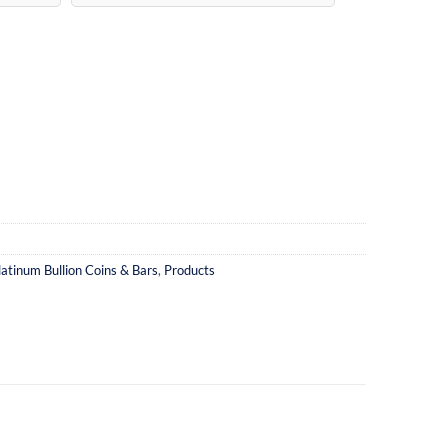
latinum Bullion Coins & Bars
,
Products