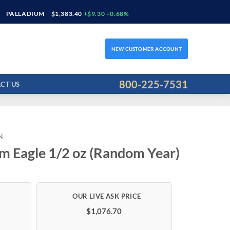
PALLADIUM
$1,383.40
+$9.30 +0.68%
NEW CUSTOMER ACCOUNT
800-225-7531
CT US
N
m Eagle 1/2 oz (Random Year)
$1,076.70