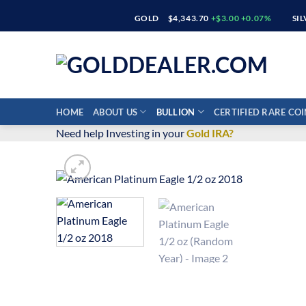
Skip
GOLD
$4,343.70
+$3.00 +0.07%
SI
to
content
HOME
ABOUT US
BULLION
CERTIFIED RARE COI
Need help Investing in your
Gold IRA?