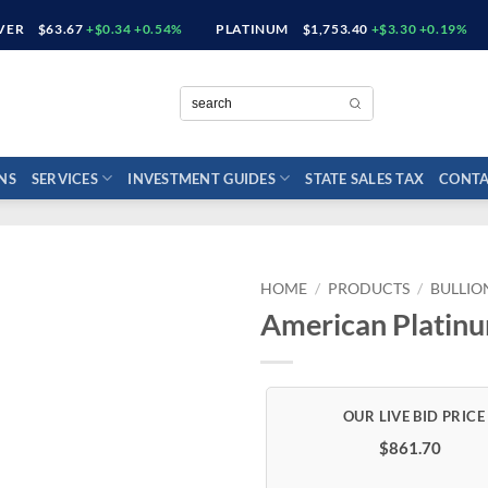
LVER
$63.67
+$0.34 +0.54%
PLATINUM
$1,753.40
+$3.30 +0.19%
NS
SERVICES
INVESTMENT GUIDES
STATE SALES TAX
CONTA
HOME
/
PRODUCTS
/
BULLIO
American Platinu
$861.70