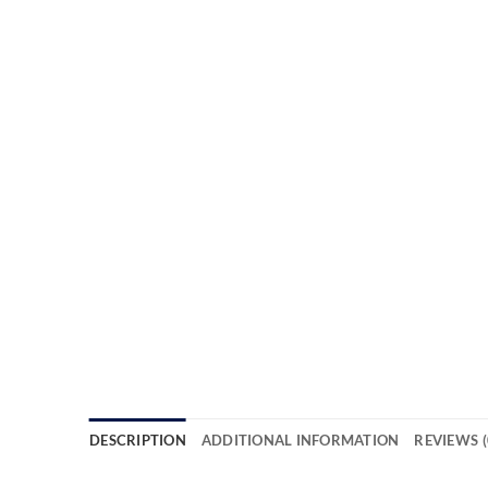
DESCRIPTION
ADDITIONAL INFORMATION
REVIEWS (