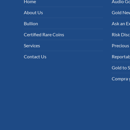
Home
Audio G
About Us
Gold New
Bullion
Ask an E
Certified Rare Coins
Risk Disc
Services
Precious
Contact Us
Reportab
Gold to S
Compra y