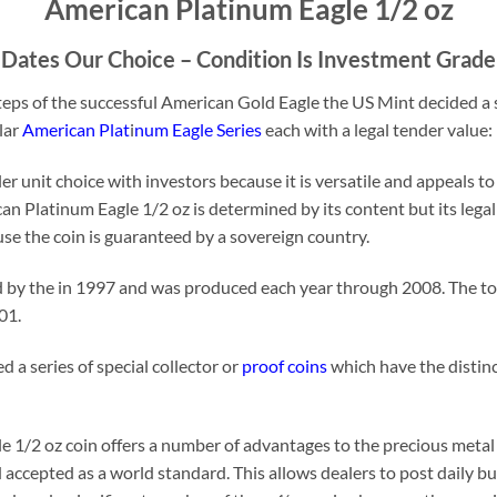
American Platinum Eagle 1/2 oz
Dates Our Choice – Condition Is Investment Grade
eps of the successful American Gold Eagle the US Mint decided a s
lar
American Plat
i
num Eagle Series
each with a legal tender value:
r unit choice with investors because it is versatile and appeals to
an Platinum Eagle 1/2 oz is determined by its content but its legal
use the coin is guaranteed by a sovereign country.
d by the in 1997 and was produced each year through 2008. The tot
01.
 a series of special collector or
proof coins
which have the distinc
 1/2 oz coin offers a number of advantages to the precious metal 
 accepted as a world standard. This allows dealers to post daily bu