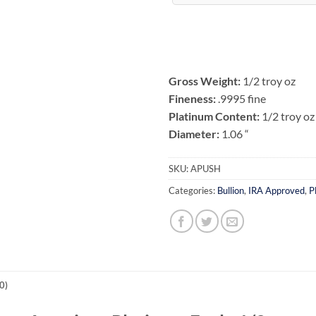
Gross Weight:
1/2 troy oz
Fineness:
.9995 fine
Platinum Content:
1/2 troy oz
Diameter:
1.06 “
SKU:
APUSH
Categories:
Bullion
,
IRA Approved
,
P
0)