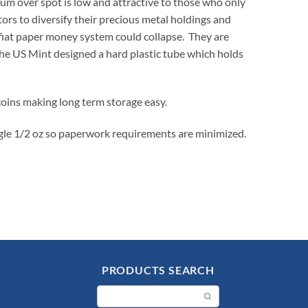
ium over spot is low and attractive to those who only
ors to diversify their precious metal holdings and
e fiat paper money system could collapse. They are
The US Mint designed a hard plastic tube which holds
 coins making long term storage easy.
agle 1/2 oz so paperwork requirements are minimized.
PRODUCTS SEARCH