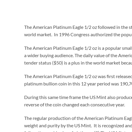
The American Platinum Eagle 1/2 oz followed in the st
world market. In 1996 Congress authorized the popu
The American Platinum Eagle 1/2 oz is a popular smalle
a wider buying audience. The daily value of the Americ
tender status ($50) is a plus in the world market beca
The American Platinum Eagle 1/2 oz was first release
platinum bullion coin in this 12 year period was 190,7
During this same time frame the US Mint also produced
reverse of the coin changed each consecutive year.
The regular production of the American Platinum Eagle
weight and purity by the US Mint. It is recognized and