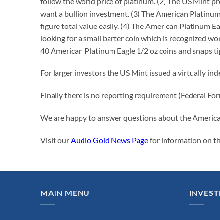
follow the world price of platinum. (2) The US Mint p
want a bullion investment. (3) The American Platinum E
figure total value easily. (4) The American Platinum E
looking for a small barter coin which is recognized w
40 American Platinum Eagle 1/2 oz coins and snaps tig
For larger investors the US Mint issued a virtually in
Finally there is no reporting requirement (Federal F
We are happy to answer questions about the America
Visit our
Audio Gold News Page
for information on t
MAIN MENU
INVEST