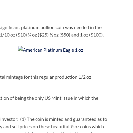
ignificant platinum bullion coin was needed in the
 1/10 oz ($10) ¼ oz ($25) ½ oz ($50) and 1 oz ($100).
al mintage for this regular production 1/2 oz
tion of being the only US Mint issue in which the
investor: (1) The coin is minted and guaranteed as to
y and sell prices on these beautiful ½ oz coins which