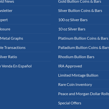
old News
Gold Bullion Coins & Bars
sletter
Silver Bullion Coins & Bars
xpert
100 oz Silver Bars
losure
10 oz Silver Bars
 Metal Graphs
Platinum Bullion Coins & Bars
le Transactions
Palladium Bullion Coins & Bar
ilver Ratio
Rhodium Bullion Bars
 Venda En Español
IRA Approved
Limited Mintage Bullion
Rare Coin Inventory
Peace and Morgan Dollar Roll
Special Offers