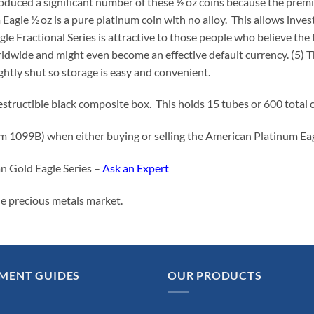
roduced a significant number of these ½ oz coins because the prem
agle ½ oz is a pure platinum coin with no alloy. This allows invest
agle Fractional Series is attractive to those people who believe th
orldwide and might even become an effective default currency. (5) 
htly shut so storage is easy and convenient.
destructible black composite box. This holds 15 tubes or 600 total
orm 1099B) when either buying or selling the American Platinum E
n Gold Eagle Series –
Ask an Expert
he precious metals market.
MENT GUIDES
OUR PRODUCTS