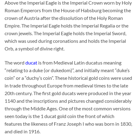
Above the Imperial Eagle is the Imperial Crown worn by Holy
Roman Emperors from the House of Habsburg becoming the
crown of Austria after the dissolution of the Holy Roman
Empire. The Imperial Eagle holds the Imperial Regalia or the
crown jewels. The Imperial Eagle holds the Imperial Sword,
which was used during coronations and holds the Imperial
Orb, a symbol of divine right.
The word
ducat
is from Medieval Latin ducatus meaning
“relating to a duke (or dukedom)”, and initially meant “duke’s
coin” or a “duchy’s coin”. These historical gold coins were used
in trade throughout Europe from medieval times to the late
20th century. The first gold ducats were produced in the year
1140 and the inscriptions and pictures changed considerably
through the Middle Ages. One of the most common versions
seen today is the 1 ducat gold coin the front of which
features the likeness of Franz Joseph I who was born in 1830,
and died in 1916.