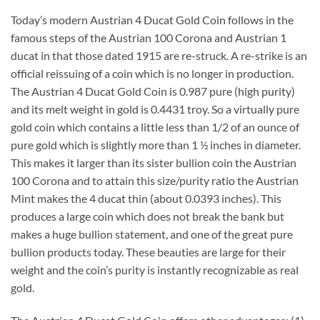
Today’s modern Austrian 4 Ducat Gold Coin follows in the
famous steps of the Austrian 100 Corona and Austrian 1
ducat in that those dated 1915 are re-struck. A re-strike is an
official reissuing of a coin which is no longer in production.
The Austrian 4 Ducat Gold Coin is 0.987 pure (high purity)
and its melt weight in gold is 0.4431 troy. So a virtually pure
gold coin which contains a little less than 1/2 of an ounce of
pure gold which is slightly more than 1 ½ inches in diameter.
This makes it larger than its sister bullion coin the Austrian
100 Corona and to attain this size/purity ratio the Austrian
Mint makes the 4 ducat thin (about 0.0393 inches). This
produces a large coin which does not break the bank but
makes a huge bullion statement, and one of the great pure
bullion products today. These beauties are large for their
weight and the coin’s purity is instantly recognizable as real
gold.