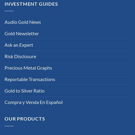
INVESTMENT GUIDES
Audio Gold News
Gold Newsletter
Ask an Expert
Risk Disclosure
Precious Metal Graphs
Reportable Transactions
Gold to Silver Ratio
Compra y Venda En Español
OUR PRODUCTS