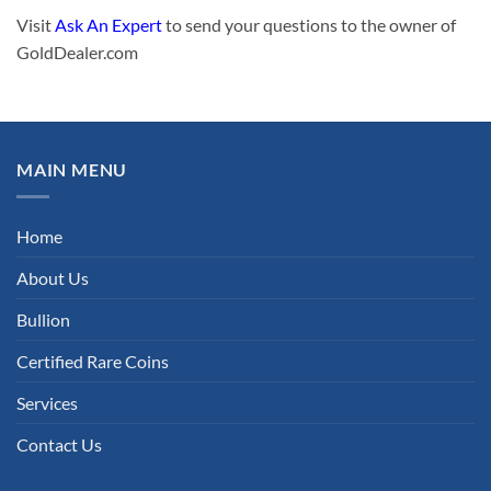
Visit
Ask An Expert
to send your questions to the owner of
GoldDealer.com
MAIN MENU
Home
About Us
Bullion
Certified Rare Coins
Services
Contact Us