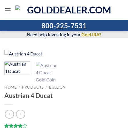
Skip
to
content
800-225-7531
Need help Investing in your
Gold IRA?
HOME
/
PRODUCTS
/
BULLION
Austrian 4 Ducat