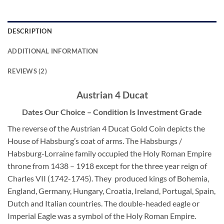
DESCRIPTION
ADDITIONAL INFORMATION
REVIEWS (2)
Austrian 4 Ducat
Dates Our Choice – Condition Is Investment Grade
The reverse of the Austrian 4 Ducat Gold Coin depicts the
House of Habsburg’s coat of arms. The Habsburgs /
Habsburg-Lorraine family occupied the Holy Roman Empire
throne from 1438 – 1918 except for the three year reign of
Charles VII (1742-1745). They produced kings of Bohemia,
England, Germany, Hungary, Croatia, Ireland, Portugal, Spain,
Dutch and Italian countries. The double-headed eagle or
Imperial Eagle was a symbol of the Holy Roman Empire.