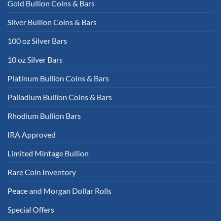
Gold Bullion Coins & Bars
Silver Bullion Coins & Bars
100 oz Silver Bars
10 oz Silver Bars
Platinum Bullion Coins & Bars
Palladium Bullion Coins & Bars
Rhodium Bullion Bars
IRA Approved
Limited Mintage Bullion
Rare Coin Inventory
Peace and Morgan Dollar Rolls
Special Offers