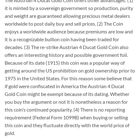
The Austrian 4 Ducat Gold Coin offers other advantages: (1)
it is minted by a sovereign government so production, purity
and weight are guaranteed allowing precious metal dealers
worldwide to post daily buy and sell prices. (2) The Coin
enjoys a worldwide audience because premiums are low and
it is a recognizable bullion coin having been traded for
decades. (3) The re-strike Austrian 4 Ducat Gold Coin also
offers an interesting history and possible government foil.
Because of its date (1915) this coin was a popular way of
getting around the US prohibition on gold ownership prior to
1975 in the United States. For this reason some believe that
if gold were confiscated in America the Austrian 4 Ducat
Gold Coin might be exempt because of its dating. Whether
you buy the argument or not it is nonetheless a reason for
this coin’s continued popularity. (4) There is no reporting
requirement (Federal Form 1099B) when buying or selling
this coin and they fluctuate directly with the world price of
gold.