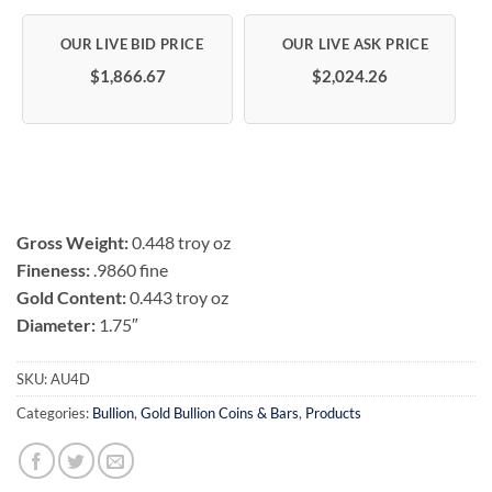
Rated
2
4
out of 5
based on
customer
$1,866.67
$2,024.26
ratings
Gross Weight:
0.448 troy oz
Fineness:
.9860 fine
Gold Content:
0.443 troy oz
Diameter:
1.75″
SKU:
AU4D
Categories:
Bullion
,
Gold Bullion Coins & Bars
,
Products