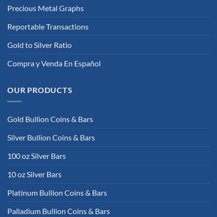
Precious Metal Graphs
Reportable Transactions
Gold to Silver Ratio
Compra y Venda En Español
OUR PRODUCTS
Gold Bullion Coins & Bars
Silver Bullion Coins & Bars
100 oz Silver Bars
10 oz Silver Bars
Platinum Bullion Coins & Bars
Palladium Bullion Coins & Bars