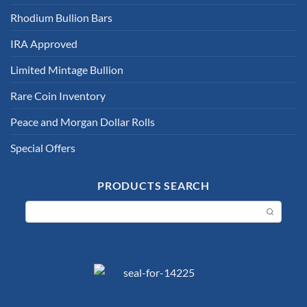
Rhodium Bullion Bars
IRA Approved
Limited Mintage Bullion
Rare Coin Inventory
Peace and Morgan Dollar Rolls
Special Offers
PRODUCTS SEARCH