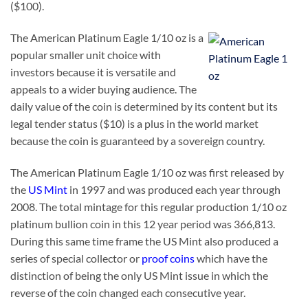
($100).
The American Platinum Eagle 1/10 oz is a
popular smaller unit choice with
investors because it is versatile and
appeals to a wider buying audience. The
daily value of the coin is determined by its content but its
legal tender status ($10) is a plus in the world market
because the coin is guaranteed by a sovereign country.
The American Platinum Eagle 1/10 oz was first released by
the
US Mint
in 1997 and was produced each year through
2008. The total mintage for this regular production 1/10 oz
platinum bullion coin in this 12 year period was 366,813.
During this same time frame the US Mint also produced a
series of special collector or
proof coins
which have the
distinction of being the only US Mint issue in which the
reverse of the coin changed each consecutive year.