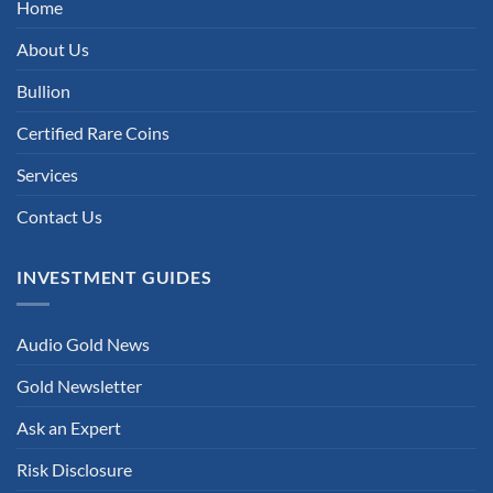
Home
About Us
Bullion
Certified Rare Coins
Services
Contact Us
INVESTMENT GUIDES
Audio Gold News
Gold Newsletter
Ask an Expert
Risk Disclosure