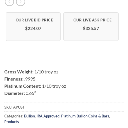
$224.07
$325.57
Gross Weight:
1/10 troy oz
Fineness:
.9995
Platinum Content:
1/10 troy oz
Diameter:
0.65″
SKU:
APUST
Categories:
Bullion
,
IRA Approved
,
Platinum Bullion Coins & Bars
,
Products