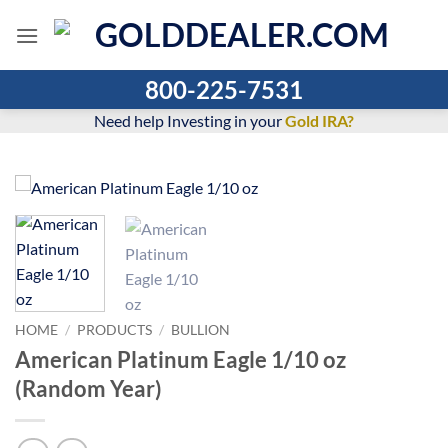
Skip
to
content
800-225-7531
Need help Investing in your
Gold IRA?
HOME
/
PRODUCTS
/
BULLION
American Platinum Eagle 1/10 oz
(Random Year)