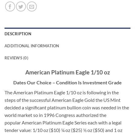
DESCRIPTION
ADDITIONAL INFORMATION
REVIEWS (0)
American Platinum Eagle 1/10 oz
Dates Our Choice – Condition Is Investment Grade
The American Platinum Eagle 1/10 oz is following in the
steps of the successful American Eagle Gold the US Mint
decided a significant platinum bullion coin was needed in the
world market so in 1996 Congress authorized the
popular American Platinum Eagle Series each with a legal
tender value: 1/10 oz ($10) ¼ oz ($25) ½ oz ($50) and 1 oz