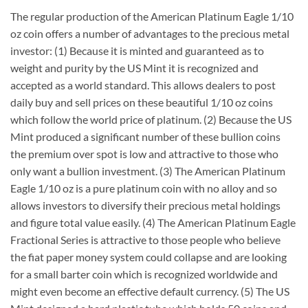
The regular production of the American Platinum Eagle 1/10
oz coin offers a number of advantages to the precious metal
investor: (1) Because it is minted and guaranteed as to
weight and purity by the US Mint it is recognized and
accepted as a world standard. This allows dealers to post
daily buy and sell prices on these beautiful 1/10 oz coins
which follow the world price of platinum. (2) Because the US
Mint produced a significant number of these bullion coins
the premium over spot is low and attractive to those who
only want a bullion investment. (3) The American Platinum
Eagle 1/10 oz is a pure platinum coin with no alloy and so
allows investors to diversify their precious metal holdings
and figure total value easily. (4) The American Platinum Eagle
Fractional Series is attractive to those people who believe
the fiat paper money system could collapse and are looking
for a small barter coin which is recognized worldwide and
might even become an effective default currency. (5) The US