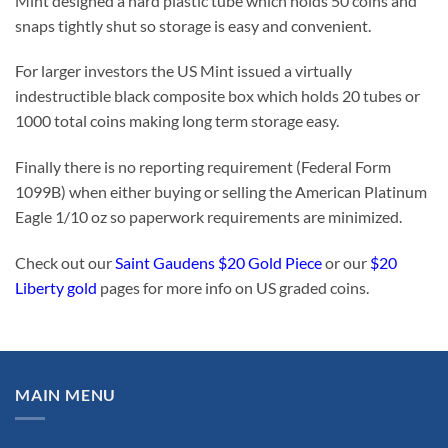
Mint designed a hard plastic tube which holds 50 coins and
snaps tightly shut so storage is easy and convenient.
For larger investors the US Mint issued a virtually
indestructible black composite box which holds 20 tubes or
1000 total coins making long term storage easy.
Finally there is no reporting requirement (Federal Form
1099B) when either buying or selling the American Platinum
Eagle 1/10 oz so paperwork requirements are minimized.
Check out our
Saint Gaudens $20 Gold Piece
or our
$20
Liberty gold
pages for more info on US graded coins.
MAIN MENU