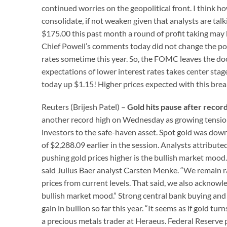
continued worries on the geopolitical front. I think how
consolidate, if not weaken given that analysts are tal
$175.00 this past month a round of profit taking may be
Chief Powell’s comments today did not change the poli
rates sometime this year. So, the FOMC leaves the d
expectations of lower interest rates takes center stage
today up $1.15! Higher prices expected with this brea
Reuters (Brijesh Patel) –
Gold hits pause after recor
another record high on Wednesday as growing tensions
investors to the safe-haven asset. Spot gold was down
of $2,288.09 earlier in the session. Analysts attributed
pushing gold prices higher is the bullish market mood
said Julius Baer analyst Carsten Menke. “We remain r
prices from current levels. That said, we also acknowl
bullish market mood.” Strong central bank buying and 
gain in bullion so far this year. “It seems as if gold 
a precious metals trader at Heraeus. Federal Reserve 