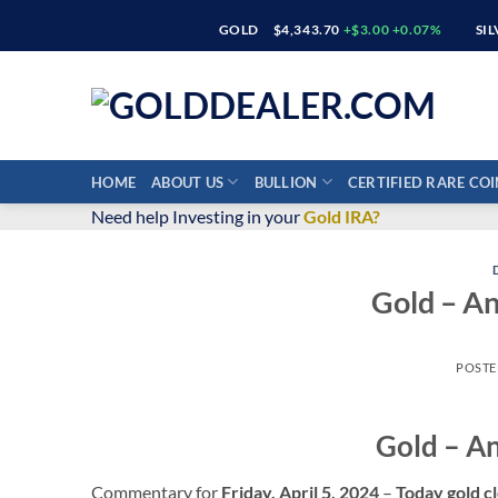
Skip
GOLD
$4,343.70
+$3.00 +0.07%
SI
to
content
HOME
ABOUT US
BULLION
CERTIFIED RARE COI
Need help Investing in your
Gold IRA?
Gold – A
POST
Gold – A
Commentary for
Friday, April 5,
2024
–
Today gold cl