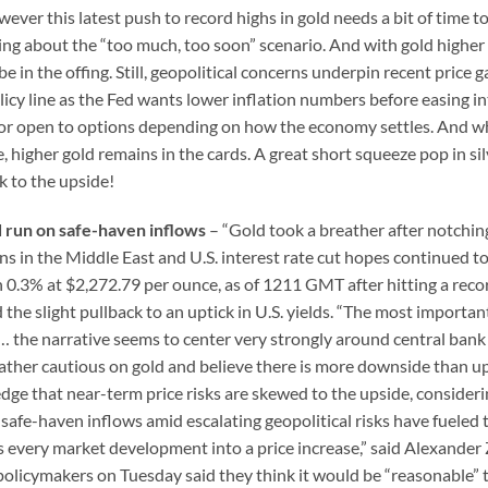
ever this latest push to record highs in gold needs a bit of time to
king about the “too much, too soon” scenario. And with gold higher
 in the offing. Still, geopolitical concerns underpin recent price g
cy line as the Fed wants lower inflation numbers before easing in
oor open to options depending on how the economy settles. And w
, higher gold remains in the cards. A great short squeeze pop in si
k to the upside!
d run on safe-haven inflows
– “Gold took a breather after notchin
 in the Middle East and U.S. interest rate cut hopes continued t
 0.3% at $2,272.79 per ounce, as of 1211 GMT after hitting a reco
 the slight pullback to an uptick in U.S. yields. “The most importan
… the narrative seems to center very strongly around central bank
ather cautious on gold and believe there is more downside than u
edge that near-term price risks are skewed to the upside, consideri
safe-haven inflows amid escalating geopolitical risks have fueled
turns every market development into a price increase,” said Alexande
policymakers on Tuesday said they think it would be “reasonable” 