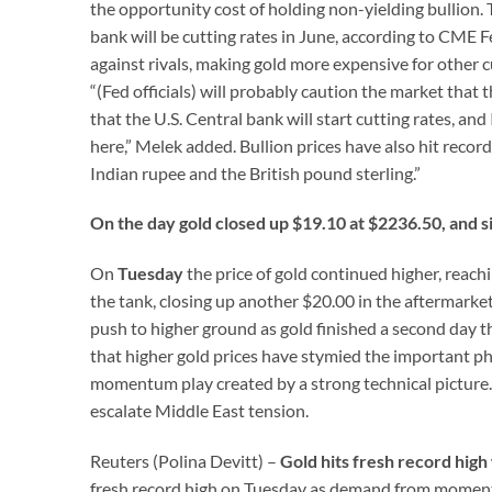
the opportunity cost of holding non-yielding bullion. 
bank will be cutting rates in June, according to CME 
against rivals, making gold more expensive for other c
“(Fed officials) will probably caution the market that 
that the U.S. Central bank will start cutting rates, an
here,” Melek added. Bullion prices have also hit record
Indian rupee and the British pound sterling.”
On the day gold closed up $19.10 at $2236.50, and s
On
Tuesday
the price of gold continued higher, reach
the tank, closing up another $20.00 in the aftermarke
push to higher ground as gold finished a second day t
that higher gold prices have stymied the important phy
momentum play created by a strong technical picture. 
escalate Middle East tension.
Reuters (Polina Devitt) –
Gold hits fresh record hi
fresh record high on Tuesday as demand from momentum