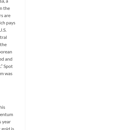
sa, a
n the
rs are
ich pays
U.S.
tral
 the
aporean
ded and
.” Spot
ium was
his
omentum
s year
 gold is