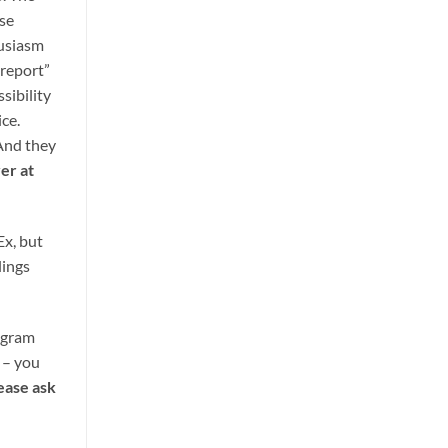
ise
husiasm
 report”
sibility
ice.
 And they
er at
Ex, but
lings
ogram
s – you
ease ask