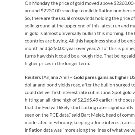
On
Monday
the price of gold moved above $2260.00 o
around $2230.00 reacting to mild inflation numbers 
So, there are the usual crosswinds holding the price of
solid ground at the upper end of this latest run and 
in gold is almost universally bullish this morning. The
countries are buying. All this happiness should be enjo
month and $250.00 year over year. All of this is pinned
turns hawkish it could be a rough ride. That being sai
higher prices in the longer term.
Reuters (Anjana Anil) –
Gold pares gains as higher U
dollar and bond yields rose, after the bullion surged 
could deliver first interest rate cut in June. Spot go
hitting an all-time high of $2,265.49 earlier in the ses
that the Fed will likely start cutting rates significan
seen on the PCE data,” said Bart Melek, head of commo
moderated in February, keeping a June interest rate c
inflation data was “more along the lines of what we wa