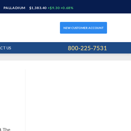
PALLADIUM
$1,383.40
+$9.30 +0.68%
NEW CUSTOMER ACCOUNT
800-225-7531
CT US
0
. The