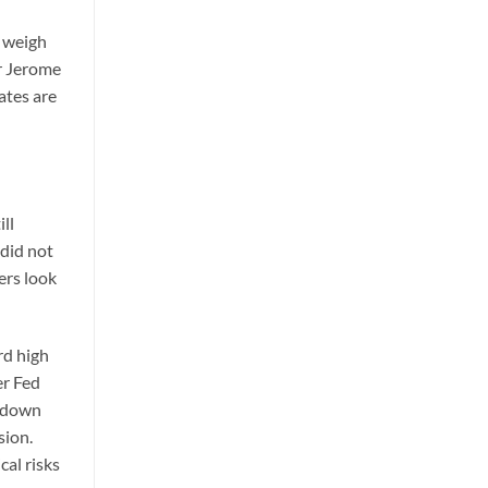
s weigh
ir Jerome
rates are
ll
 did not
ers look
rd high
er Fed
s down
sion.
al risks