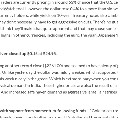
Traders are currently pricing in around 63% chance that the U.S. ce
FedWatch tool. However, the dollar rose 0.4% to a more than six-w
urrency holders, while yields on 10-year Treasury notes also climb
they don’t necessarily have to get aggressive on cuts. There’s no g
d I think they’ll make that quite apparent and that may cause some 
 highs in other currencies, including the euro, the yuan, Japanese 
ilver closed up $0.15 at $24.95
.
ing another record close ($2261.00) and seemed to have plenty of 
t. Unlike yesterday the dollar was mildly weaker, which supported 
his week nicely in the green. Which is extraordinary when you con
sical demand in India. These higher prices are also the result of a
And increased safe haven demand as aggressive Israeli air strikes
gh with support from momentum-following funds
– “Gold prices ro
-following funds offset a strong U.S. dollar and the possibility 