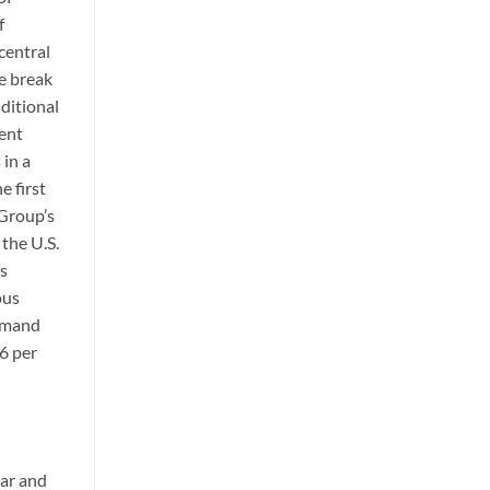
f
central
e break
ditional
tent
 in a
e first
 Group’s
 the U.S.
ss
ous
demand
6 per
lar and