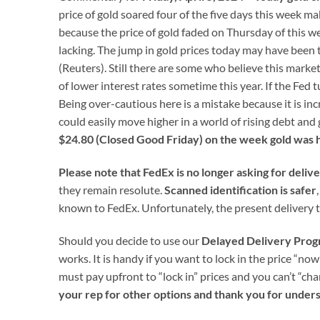
price of gold soared four of the five days this week 
because the price of gold faded on Thursday of this
lacking. The jump in gold prices today may have been t
(Reuters). Still there are some who believe this marke
of lower interest rates sometime this year. If the Fed t
Being over-cautious here is a mistake because it is in
could easily move higher in a world of rising debt and 
$24.80 (Closed Good Friday) on the week gold was h
Please note that FedEx is no longer asking for deliv
they remain resolute.
Scanned identification is safer
known to FedEx. Unfortunately, the present delivery t
Should you decide to use our
Delayed Delivery Pro
works. It is handy if you want to lock in the price “now
must pay upfront to “lock in” prices and you can’t “ch
your rep for other options and thank you for under