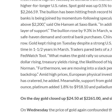
higher-for-longer U.S. rates. Spot gold was up 0.5% to
$2,266.59. The bullion has been hitting fresh record hi
banks is being joined by momentum-following specula
above $2,200,” said Ole Hansen at Saxo Bank. “In addi
layer of support.” The bullion rose by 9.3% in March,
safe-haven demand and central bank purchases. China’s
row. Gold kept rising on Tuesday despite a strong U.S
time in 1-1/2 years in March. Traders pared bets of a 
FedWatch Tool. “What makes the gold rally so unusual i
dollar rising, treasury yields rising, the likelihood of 
Norman. “Furthermore, we are moving into a slack pe
backdrop.” Amid high prices, European physical invest
has cratered, he added. Meanwhile, support from gold 
ounce, platinum added 1.8% to $918.10 and palladium
On the day gold closed up $24.50 at $2261.00, and s
On
Wednesday
the price of gold again confounded th