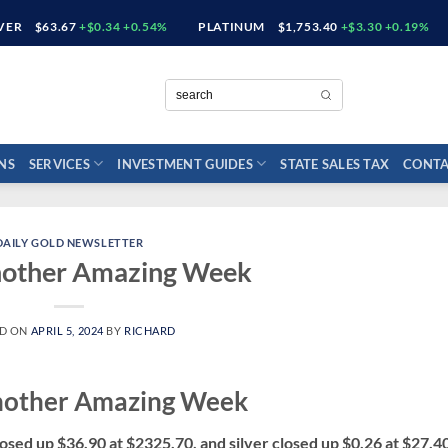
LVER
$63.67
+$0.34 +0.54%
PLATINUM
$1,753.40
+$3.30 +0.19%
NS
SERVICES
INVESTMENT GUIDES
STATE SALES TAX
CONTA
DAILY GOLD NEWSLETTER
nother Amazing Week
ED ON
APRIL 5, 2024
BY
RICHARD
nother Amazing Week
osed up $36.90 at $2325.70, and silver closed up $0.26 at $27.4