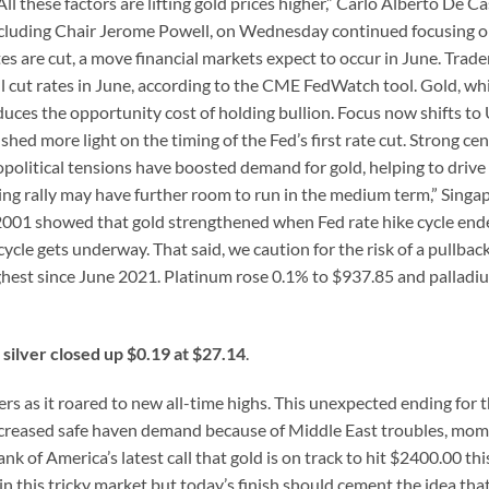
l these factors are lifting gold prices higher,” Carlo Alberto De Ca
 including Chair Jerome Powell, on Wednesday continued focusing o
es are cut, a move financial markets expect to occur in June. Trade
ll cut rates in June, according to the CME FedWatch tool. Gold, wh
educes the opportunity cost of holding bullion. Focus now shifts to 
ed more light on the timing of the Fed’s first rate cut. Strong cen
olitical tensions have boosted demand for gold, helping to drive
ing rally may have further room to run in the medium term,” Sing
 2001 showed that gold strengthened when Fed rate hike cycle en
ycle gets underway. That said, we caution for the risk of a pullback
 highest since June 2021. Platinum rose 0.1% to $937.85 and pallad
silver closed up $0.19 at $27.14
.
ers as it roared to new all-time highs. This unexpected ending for t
 increased safe haven demand because of Middle East troubles, m
nk of America’s latest call that gold is on track to hit $2400.00 thi
in this tricky market but today’s finish should cement the idea that