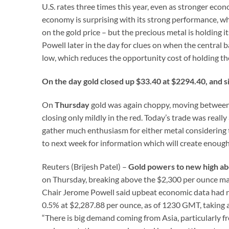
U.S. rates three times this year, even as stronger ec
economy is surprising with its strong performance, whi
on the gold price – but the precious metal is holding
Powell later in the day for clues on when the central ba
low, which reduces the opportunity cost of holding the
On the day gold closed up $33.40 at $2294.40, and s
On
Thursday
gold was again choppy, moving between $
closing only mildly in the red. Today’s trade was really
gather much enthusiasm for either metal considering th
to next week for information which will create enough 
Reuters (Brijesh Patel) –
Gold powers to new high ab
on Thursday, breaking above the $2,300 per ounce mark
Chair Jerome Powell said upbeat economic data had n
0.5% at $2,287.88 per ounce, as of 1230 GMT, taking a b
“There is big demand coming from Asia, particularly f