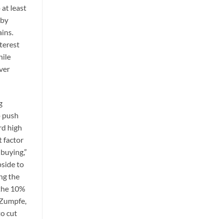
 at least
 by
ains.
terest
hile
lver
g
o push
rd high
t factor
 buying,”
pside to
ng the
 the 10%
r Zumpfe,
to cut