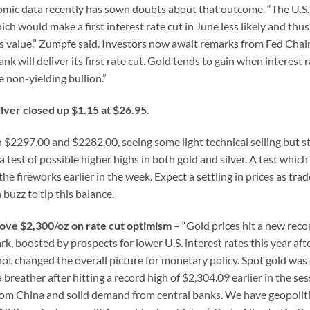
onomic data recently has sown doubts about that outcome. “The U.S.
ch would make a first interest rate cut in June less likely and thu
 its value,” Zumpfe said. Investors now await remarks from Fed Cha
nk will deliver its first rate cut. Gold tends to gain when interest 
 non-yielding bullion.”
ilver closed up $1.15 at $26.95
.
2297.00 and $2282.00, seeing some light technical selling but sti
 a test of possible higher highs in both gold and silver. A test which
e fireworks earlier in the week. Expect a settling in prices as trad
buzz to tip this balance.
ove $2,300/oz on rate cut optimism
– “Gold prices hit a new reco
, boosted by prospects for lower U.S. interest rates this year aft
ot changed the overall picture for monetary policy. Spot gold wa
reather after hitting a record high of $2,304.09 earlier in the ses
rom China and solid demand from central banks. We have geopolitic