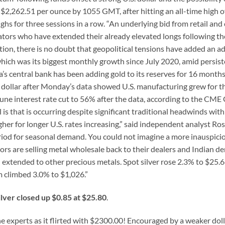
 $2,262.51 per ounce by 1055 GMT, after hitting an all-time high o
ghs for three sessions in a row. “An underlying bid from retail and 
tors who have extended their already elevated longs following th
tion, there is no doubt that geopolitical tensions have added an ad
 which was its biggest monthly growth since July 2020, amid persis
 central bank has been adding gold to its reserves for 16 months
. dollar after Monday’s data showed U.S. manufacturing grew for th
June interest rate cut to 56% after the data, according to the CME
s that is occurring despite significant traditional headwinds with
higher for longer U.S. rates increasing,” said independent analyst Ro
riod for seasonal demand. You could not imagine a more inauspici
ors are selling metal wholesale back to their dealers and Indian 
extended to other precious metals. Spot silver rose 2.3% to $25.6
 climbed 3.0% to $1,026.”
ilver closed up $0.85 at $25.80
.
e experts as it flirted with $2300.00! Encouraged by a weaker dol