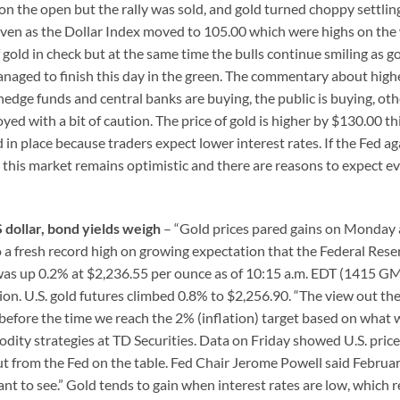
n the open but the rally was sold, and gold turned choppy settlin
even as the Dollar Index moved to 105.00 which were highs on the
 gold in check but at the same time the bulls continue smiling as g
managed to finish this day in the green. The commentary about high
 hedge funds and central banks are buying, the public is buying, oth
yed with a bit of caution. The price of gold is higher by $130.00 th
 in place because traders expect lower interest rates. If the Fed ag
d this market remains optimistic and there are reasons to expect e
S dollar, bond yields weigh
– “Gold prices pared gains on Monday 
to a fresh record high on growing expectation that the Federal Rese
ld was up 0.2% at $2,236.55 per ounce as of 10:15 a.m. EDT (1415 GM
sion. U.S. gold futures climbed 0.8% to $2,256.90. “The view out the
tly before the time we reach the 2% (inflation) target based on what 
dity strategies at TD Securities. Data on Friday showed U.S. pric
ut from the Fed on the table. Fed Chair Jerome Powell said Februar
nt to see.” Gold tends to gain when interest rates are low, which 