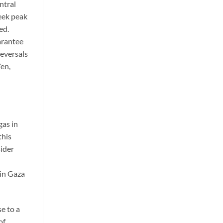
ntral
eek peak
ed.
uarantee
reversals
Yen,
gas in
this
sider
 in Gaza
se to a
of