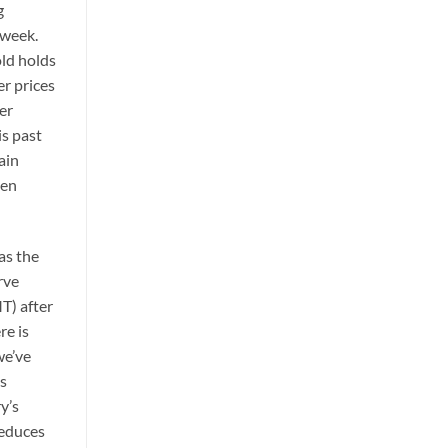
g
 week.
old holds
er prices
er
is past
ain
ven
as the
rve
T) after
re is
we’ve
es
y’s
reduces