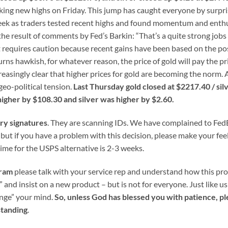
making new highs on Friday. This jump has caught everyone by surpr
 week as traders tested recent highs and found momentum and ent
he result of comments by Fed’s Barkin: “That’s a quite strong jobs
t requires caution because recent gains have been based on the pos
urns hawkish, for whatever reason, the price of gold will pay the pr
creasingly clear that higher prices for gold are becoming the norm.
geo-political tension.
Last Thursday gold closed at $2217.40 / silv
igher by $108.30 and silver was higher by $2.60.
ery signatures
. They are scanning IDs. We have complained to Fed
, but if you have a problem with this decision, please make your fee
ime for the USPS alternative is 2-3 weeks.
gram
please talk with your service rep and understand how this pr
” and insist on a new product – but is not for everyone. Just like u
ange” your mind.
So, unless God has blessed you with patience, pl
standing
.