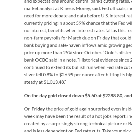
and expectations around central banks cutting rates. Al
market analyst at Kinesis Money, said. Fed officials,
need for more debate and data before U.S. interest rat
currently pricing in about 59% chance that the Fed wi
no interest, benefits when interest rates fall as this r
non-farm payrolls for March due on Friday that could sh
bank buying and safe-haven inflows amid growing geop
price up more than 25% since October. “Gold’s blister
bank OCBC said in a note. “Historical evidence since
continued to extend its bullish run when Fed rate cut c
silver fell 0.8% to $26.99 per ounce after hitting its
steady at $1,013.48.”
On the day gold closed down $5.60 at $2288.80, and 
On
Friday
the price of gold again surprised even insid
week may have been the result of a hot jobs report,
created by a surprisingly strong technical picture or Ba
and is less dependent on Fed rate cuts. Take your pick 