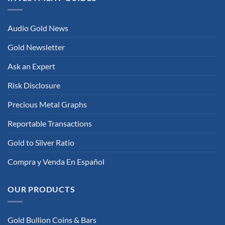
Audio Gold News
Gold Newsletter
Ask an Expert
Risk Disclosure
Precious Metal Graphs
Reportable Transactions
Gold to Silver Ratio
Compra y Venda En Español
OUR PRODUCTS
Gold Bullion Coins & Bars