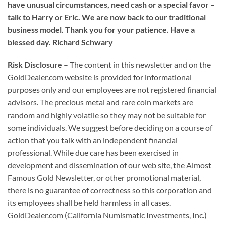
have unusual circumstances, need cash or a special favor –
talk to Harry or Eric. We are now back to our traditional
business model. Thank you for your patience. Have a
blessed day. Richard Schwary
Risk Disclosure
– The content in this newsletter and on the
GoldDealer.com website is provided for informational
purposes only and our employees are not registered financial
advisors. The precious metal and rare coin markets are
random and highly volatile so they may not be suitable for
some individuals. We suggest before deciding on a course of
action that you talk with an independent financial
professional. While due care has been exercised in
development and dissemination of our web site, the Almost
Famous Gold Newsletter, or other promotional material,
there is no guarantee of correctness so this corporation and
its employees shall be held harmless in all cases.
GoldDealer.com (California Numismatic Investments, Inc.)