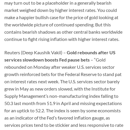
may turn out to be a placeholder in a generally bearish
market weighed down by higher interest rates. You could
make a happier bullish case for the price of gold looking at
the worldwide picture of continued spending. But this
contains bearish shadows as other central banks worldwide
continue to fight rising inflation with higher interest rates.
Reuters (Deep Kaushik Vakil) –
Gold rebounds after US
services slowdown boosts Fed pause bets
– “Gold
rebounded on Monday after weaker U.S. services sector
growth reinforced bets for the Federal Reserve to stand pat
on interest rates next week. The U.S. services sector barely
grew in May as new orders slowed, with the Institute for
Supply Management’s non-manufacturing index falling to
50.3 last month from 51.9 in April and missing expectations
for an uptick to 52.2. The index is seen by some economists
as an indicator of the Fed’s favored inflation gauge, as
services prices tend to be stickier and less responsive to rate