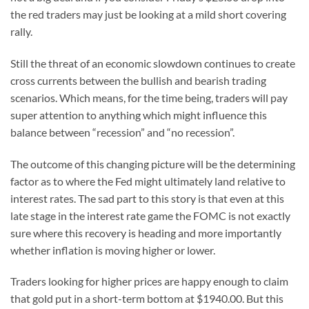
the red traders may just be looking at a mild short covering
rally.
Still the threat of an economic slowdown continues to create
cross currents between the bullish and bearish trading
scenarios. Which means, for the time being, traders will pay
super attention to anything which might influence this
balance between “recession” and “no recession”.
The outcome of this changing picture will be the determining
factor as to where the Fed might ultimately land relative to
interest rates. The sad part to this story is that even at this
late stage in the interest rate game the FOMC is not exactly
sure where this recovery is heading and more importantly
whether inflation is moving higher or lower.
Traders looking for higher prices are happy enough to claim
that gold put in a short-term bottom at $1940.00. But this