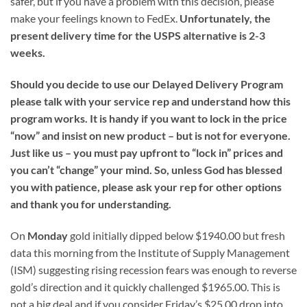
safer, but if you have a problem with this decision, please
make your feelings known to FedEx.
Unfortunately, the
present delivery time for the USPS alternative is 2-3
weeks.
Should you decide to use our Delayed Delivery Program
please talk with your service rep and understand how this
program works. It is handy if you want to lock in the price
“now” and insist on new product – but is not for everyone.
Just like us – you must pay upfront to “lock in” prices and
you can’t “change” your mind. So, unless God has blessed
you with patience, please ask your rep for other options
and thank you for understanding.
On
Monday
gold initially dipped below $1940.00 but fresh
data this morning from the Institute of Supply Management
(ISM) suggesting rising recession fears was enough to reverse
gold’s direction and it quickly challenged $1965.00. This is
not a big deal and if you consider Friday’s $25.00 drop into