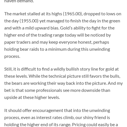
haven demand.
The market stalled at its highs (1965.00), dropped to lows on
the day (1955.00) yet managed to finish the day in the green
and with a mild upward bias. Gold’s ability to fight for the
higher end of the trading range today will be noticed by
paper traders and may keep everyone honest, perhaps
holding bear raids to a minimum during this unwinding
process.
Still, it is difficult to find a wildly bullish story line for gold at
these levels. While the technical picture still favors the bulls,
the bears are working their way back into the picture. And my
bet is that some professionals see more downside than
upside at these higher levels.
It should offer encouragement that into the unwinding
process, even as interest rates climb, our shiny friend is
holding the higher end of its range. Pricing could easily be a