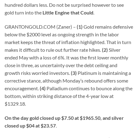
hundred dollars less. Do not be surprised however to see
gold turn into the
Little Engine that Could
.
GRANTONGOLD.COM (Zaner) –
(1)
Gold remains defensive
below the $2000 level as ongoing strength in the labor
market keeps the threat of inflation highlighted. That in turn
makes it difficult to rule out further rate hikes.
(2)
Silver
ended May with a loss of 6%. It was the first lower monthly
close in three, as uncertainty over the debt ceiling and
growth risks worried investors.
(3)
Platinum is maintaining a
corrective stance, although Monday’s rebound offers some
encouragement.
(4)
Palladium continues to bounce along the
bottom, within striking distance of the 4-year low at
$1329.18.
On the day gold closed up $7.50 at $1965.50, and silver
closed up $04 at $23.57
.