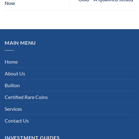
Now
MAIN MENU
Home
About Us
Bullion
Certified Rare Coins
Services
Contact Us
INVESTMENT GUIDES