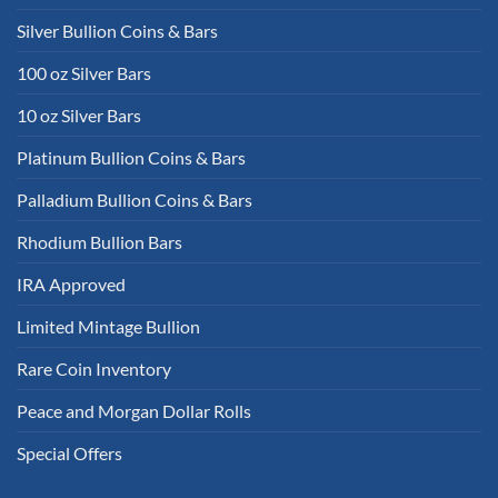
Silver Bullion Coins & Bars
100 oz Silver Bars
10 oz Silver Bars
Platinum Bullion Coins & Bars
Palladium Bullion Coins & Bars
Rhodium Bullion Bars
IRA Approved
Limited Mintage Bullion
Rare Coin Inventory
Peace and Morgan Dollar Rolls
Special Offers