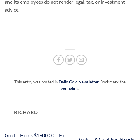
and its employees do not render legal, tax, or investment
advice.
This entry was posted in
Daily Gold Newsletter
. Bookmark the
permalink
.
RICHARD
Gold – Holds $1900.00 + For
Gold – A Qualified Steady