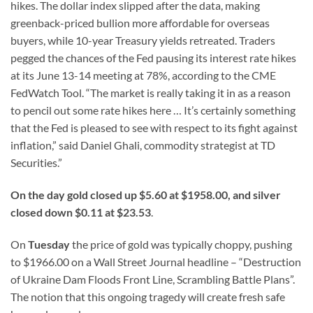
hikes. The dollar index slipped after the data, making
greenback-priced bullion more affordable for overseas
buyers, while 10-year Treasury yields retreated. Traders
pegged the chances of the Fed pausing its interest rate hikes
at its June 13-14 meeting at 78%, according to the CME
FedWatch Tool. “The market is really taking it in as a reason
to pencil out some rate hikes here … It’s certainly something
that the Fed is pleased to see with respect to its fight against
inflation,” said Daniel Ghali, commodity strategist at TD
Securities.”
On the day gold closed up $5.60 at $1958.00, and silver
closed down $0.11 at $23.53
.
On
Tuesday
the price of gold was typically choppy, pushing
to $1966.00 on a Wall Street Journal headline – “Destruction
of Ukraine Dam Floods Front Line, Scrambling Battle Plans”.
The notion that this ongoing tragedy will create fresh safe