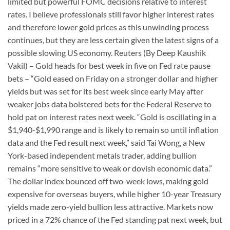
limited but powerful FOMC decisions relative to interest
rates. I believe professionals still favor higher interest rates
and therefore lower gold prices as this unwinding process
continues, but they are less certain given the latest signs of a
possible slowing US economy. Reuters (By Deep Kaushik
Vakil) – Gold heads for best week in five on Fed rate pause
bets – “Gold eased on Friday on a stronger dollar and higher
yields but was set for its best week since early May after
weaker jobs data bolstered bets for the Federal Reserve to
hold pat on interest rates next week. “Gold is oscillating in a
$1,940-$1,990 range and is likely to remain so until inflation
data and the Fed result next week,” said Tai Wong, a New
York-based independent metals trader, adding bullion
remains “more sensitive to weak or dovish economic data.”
The dollar index bounced off two-week lows, making gold
expensive for overseas buyers, while higher 10-year Treasury
yields made zero-yield bullion less attractive. Markets now
priced in a 72% chance of the Fed standing pat next week, but