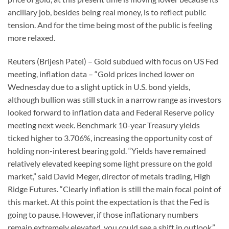
ancillary job, besides being real money, is to reflect public
tension. And for the time being most of the public is feeling
more relaxed.
Reuters (Brijesh Patel) – Gold subdued with focus on US Fed
meeting, inflation data – “Gold prices inched lower on
Wednesday due to a slight uptick in U.S. bond yields,
although bullion was still stuck in a narrow range as investors
looked forward to inflation data and Federal Reserve policy
meeting next week. Benchmark 10-year Treasury yields
ticked higher to 3.706%, increasing the opportunity cost of
holding non-interest bearing gold. “Yields have remained
relatively elevated keeping some light pressure on the gold
market,” said David Meger, director of metals trading, High
Ridge Futures. “Clearly inflation is still the main focal point of
this market. At this point the expectation is that the Fed is
going to pause. However, if those inflationary numbers
remain extremely elevated, you could see a shift in outlook.”