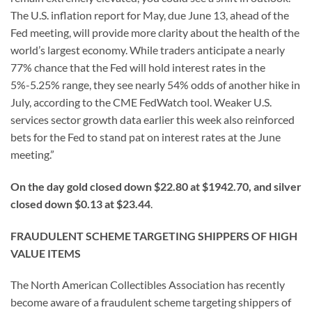
The U.S. inflation report for May, due June 13, ahead of the
Fed meeting, will provide more clarity about the health of the
world’s largest economy. While traders anticipate a nearly
77% chance that the Fed will hold interest rates in the
5%-5.25% range, they see nearly 54% odds of another hike in
July, according to the CME FedWatch tool. Weaker U.S.
services sector growth data earlier this week also reinforced
bets for the Fed to stand pat on interest rates at the June
meeting.”
On the day gold closed down $22.80 at $1942.70, and silver
closed down $0.13 at $23.44
.
FRAUDULENT SCHEME TARGETING SHIPPERS OF HIGH
VALUE ITEMS
The North American Collectibles Association has recently
become aware of a fraudulent scheme targeting shippers of