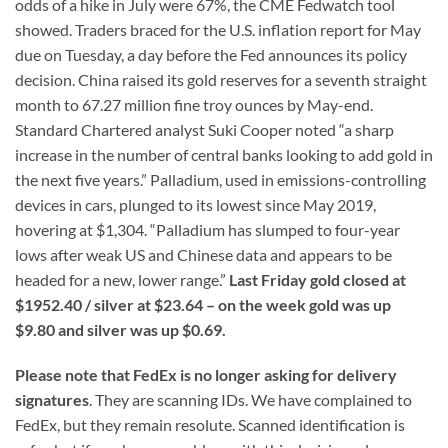
odds of a hike in July were 67%, the CME Fedwatch tool
showed. Traders braced for the U.S. inflation report for May
due on Tuesday, a day before the Fed announces its policy
decision. China raised its gold reserves for a seventh straight
month to 67.27 million fine troy ounces by May-end.
Standard Chartered analyst Suki Cooper noted “a sharp
increase in the number of central banks looking to add gold in
the next five years.” Palladium, used in emissions-controlling
devices in cars, plunged to its lowest since May 2019,
hovering at $1,304. “Palladium has slumped to four-year
lows after weak US and Chinese data and appears to be
headed for a new, lower range.”
Last Friday gold closed at
$1952.40 / silver at $23.64 – on the week gold was up
$9.80 and silver was up $0.69.
Please note that FedEx is no longer asking for delivery
signatures
. They are scanning IDs. We have complained to
FedEx, but they remain resolute. Scanned identification is