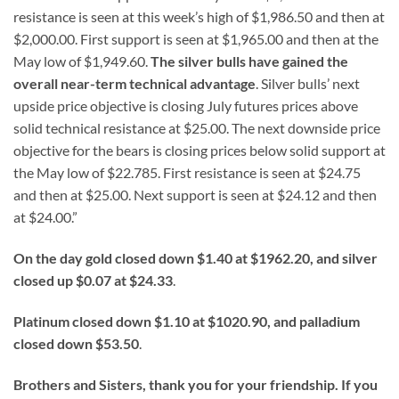
resistance is seen at this week’s high of $1,986.50 and then at
$2,000.00. First support is seen at $1,965.00 and then at the
May low of $1,949.60.
The silver bulls have gained the
overall near-term technical advantage
. Silver bulls’ next
upside price objective is closing July futures prices above
solid technical resistance at $25.00. The next downside price
objective for the bears is closing prices below solid support at
the May low of $22.785. First resistance is seen at $24.75
and then at $25.00. Next support is seen at $24.12 and then
at $24.00.”
On the day gold closed down $1.40 at $1962.20, and silver
closed up $0.07 at $24.33
.
Platinum closed down $1.10 at $1020.90, and palladium
closed down $53.50
.
Brothers and Sisters, thank you for your friendship. If you