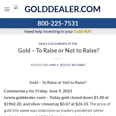
Skip
to
content
800-225-7531
Need help Investing in your
Gold IRA?
DAILY GOLD NEWSLETTER
Gold – To Raise or Not to Raise?
POSTED ON
JUNE 9, 2023
BY
RICHARD
Gold – To Raise or Not to Raise?
Commentary for Friday, June 9, 2023
(www.golddealer.com) – Today gold closed down $1.40 at
$1962.20, and silver closed up $0.07 at $24.33
. The price of
gold this week was indecisive as traders pondered rather