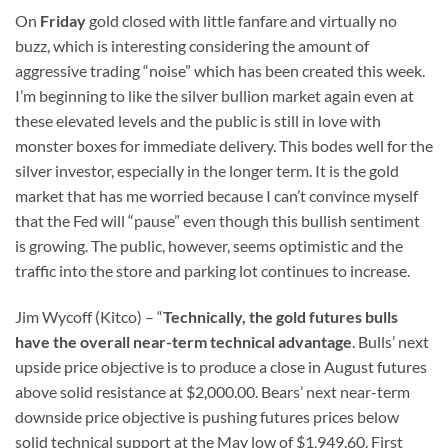
On
Friday
gold closed with little fanfare and virtually no
buzz, which is interesting considering the amount of
aggressive trading “noise” which has been created this week.
I’m beginning to like the silver bullion market again even at
these elevated levels and the public is still in love with
monster boxes for immediate delivery. This bodes well for the
silver investor, especially in the longer term. It is the gold
market that has me worried because I can’t convince myself
that the Fed will “pause” even though this bullish sentiment
is growing. The public, however, seems optimistic and the
traffic into the store and parking lot continues to increase.
Jim Wycoff (Kitco) – “
Technically, the gold futures bulls
have the overall near-term technical advantage
. Bulls’ next
upside price objective is to produce a close in August futures
above solid resistance at $2,000.00. Bears’ next near-term
downside price objective is pushing futures prices below
solid technical support at the May low of $1,949.60. First