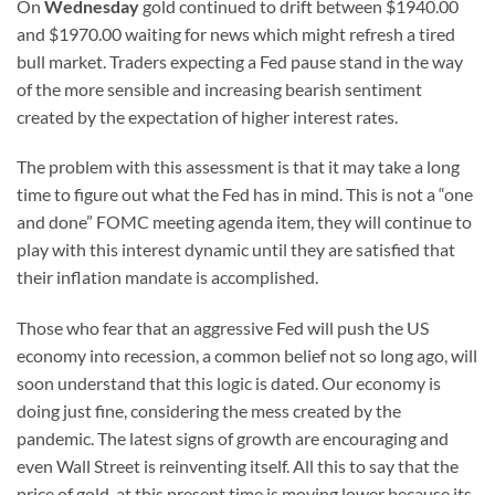
On
Wednesday
gold continued to drift between $1940.00
and $1970.00 waiting for news which might refresh a tired
bull market. Traders expecting a Fed pause stand in the way
of the more sensible and increasing bearish sentiment
created by the expectation of higher interest rates.
The problem with this assessment is that it may take a long
time to figure out what the Fed has in mind. This is not a “one
and done” FOMC meeting agenda item, they will continue to
play with this interest dynamic until they are satisfied that
their inflation mandate is accomplished.
Those who fear that an aggressive Fed will push the US
economy into recession, a common belief not so long ago, will
soon understand that this logic is dated. Our economy is
doing just fine, considering the mess created by the
pandemic. The latest signs of growth are encouraging and
even Wall Street is reinventing itself. All this to say that the
price of gold, at this present time is moving lower because its