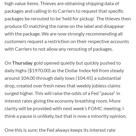
high value items. Thieves are obtaining shipping data of
packages and calling in to Carriers to request that specific
packages be rerouted to be ‘held for pickup’. The thieves then
produce ID matching the name on the label and disappear
with the package. We are now strongly recommending all
customers request a restriction on their respective accounts
with Carriers to not allow any rerouting of packages.
On
Thursday
gold opened quietly but quickly pushed to
daily highs ($1970.00) as the Dollar Index fell from steady
around 104.00 through daily lows (104.45) a substantial
drop, created over fresh news that weekly jobless claims
surged higher. This will raise the odds of a Fed “pause” in
interest rates giving the economy breathing room. More
clarity will be provided with next week’s FOMC meeting. I
think a pause is unlikely, but that is now a minority opinion.
One this is sure; the Fed always keeps its interest rate