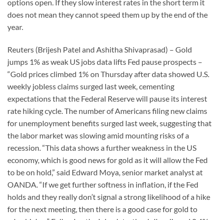
options open. If they slow interest rates in the short term it
does not mean they cannot speed them up by the end of the
year.
Reuters (Brijesh Patel and Ashitha Shivaprasad) – Gold
jumps 1% as weak US jobs data lifts Fed pause prospects –
“Gold prices climbed 1% on Thursday after data showed U.S.
weekly jobless claims surged last week, cementing
expectations that the Federal Reserve will pause its interest
rate hiking cycle. The number of Americans filing new claims
for unemployment benefits surged last week, suggesting that
the labor market was slowing amid mounting risks of a
recession. “This data shows a further weakness in the US
economy, which is good news for gold as it will allow the Fed
to be on hold,” said Edward Moya, senior market analyst at
OANDA. “If we get further softness in inflation, if the Fed
holds and they really don’t signal a strong likelihood of a hike
for the next meeting, then there is a good case for gold to