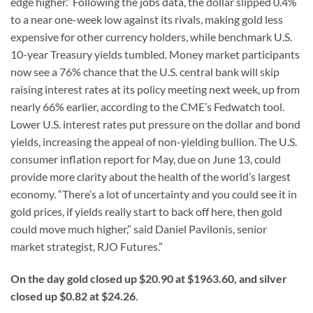
edge higher.” Following the jobs data, the dollar slipped 0.4%
to a near one-week low against its rivals, making gold less
expensive for other currency holders, while benchmark U.S.
10-year Treasury yields tumbled. Money market participants
now see a 76% chance that the U.S. central bank will skip
raising interest rates at its policy meeting next week, up from
nearly 66% earlier, according to the CME’s Fedwatch tool.
Lower U.S. interest rates put pressure on the dollar and bond
yields, increasing the appeal of non-yielding bullion. The U.S.
consumer inflation report for May, due on June 13, could
provide more clarity about the health of the world’s largest
economy. “There’s a lot of uncertainty and you could see it in
gold prices, if yields really start to back off here, then gold
could move much higher,” said Daniel Pavilonis, senior
market strategist, RJO Futures.”
On the day gold closed up $20.90 at $1963.60, and silver
closed up $0.82 at $24.26
.