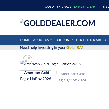
Skip
GOLD
$4,295.35
+$49.55 +1.17%
SIL
to
content
HOME
ABOUT US
BULLION
CERTIFIED RARE COI
Need help Investing in your
Gold IRA?