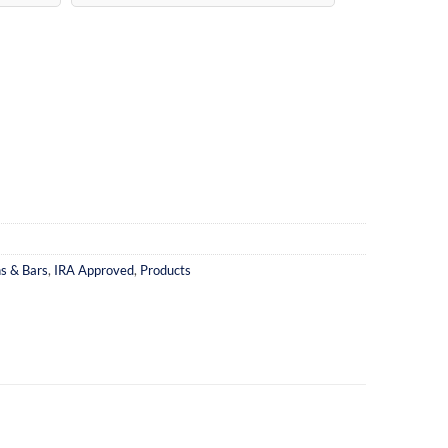
ns & Bars
,
IRA Approved
,
Products