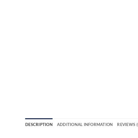
DESCRIPTION
ADDITIONAL INFORMATION
REVIEWS (