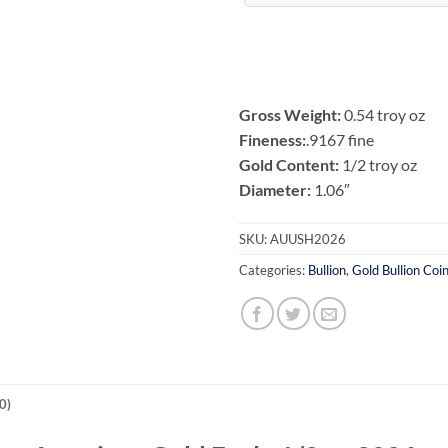
Gross Weight:
0.54 troy oz
Fineness:
.9167 fine
Gold Content:
1/2 troy oz
Diameter:
1.06″
SKU:
AUUSH2026
Categories:
Bullion
,
Gold Bullion Coi
0)