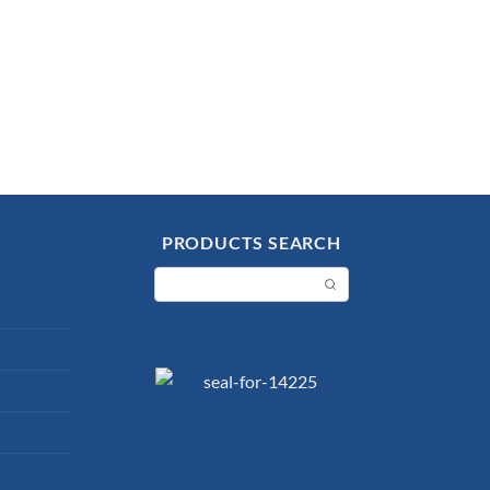
PRODUCTS SEARCH