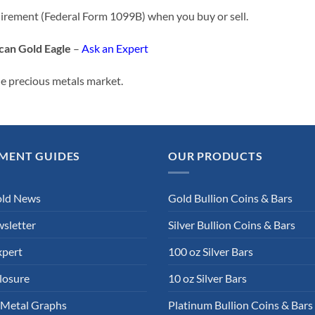
uirement (Federal Form 1099B) when you buy or sell.
can Gold Eagle
–
Ask an Expert
he precious metals market.
MENT GUIDES
OUR PRODUCTS
old News
Gold Bullion Coins & Bars
sletter
Silver Bullion Coins & Bars
xpert
100 oz Silver Bars
losure
10 oz Silver Bars
 Metal Graphs
Platinum Bullion Coins & Bars