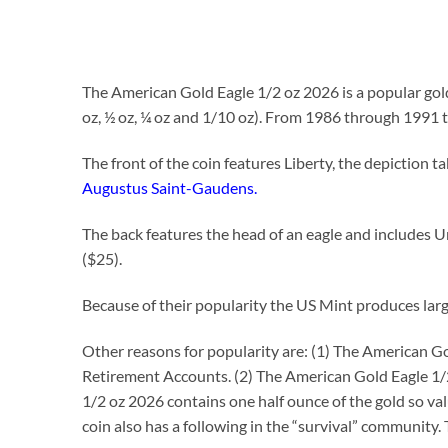
The American Gold Eagle 1/2 oz 2026 is a popular gold
oz, ½ oz, ¼ oz and 1/10 oz). From 1986 through 1991 
The front of the coin features Liberty, the depiction
Augustus Saint-Gaudens.
The back features the head of an eagle and includes Un
($25).
Because of their popularity the US Mint produces large 
Other reasons for popularity are: (1) The American Gol
Retirement Accounts. (2) The American Gold Eagle 1/2 
1/2 oz 2026 contains one half ounce of the gold so valu
coin also has a following in the “survival” community