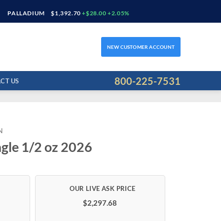
PALLADIUM
$1,392.70
+$28.00 +2.05%
NEW CUSTOMER ACCOUNT
800-225-7531
CT US
N
gle 1/2 oz 2026
$2,297.68