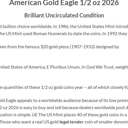
American Gold Eagle 1/2 oz 2026
Brilliant Uncirculated Condition
 bullion choice worldwide. In 1986, the United States Mint introd
the US Mint used Roman Numerals to date the coins. In 1992 they 
 taken from the famous $20 gold piece (1907-1933) designed by
ited States of America, E Pluribus Unum, In God We Trust, weight (
quantities of these 1/2 oz gold coins year – all of which closely fo
d Eagle appeals to a worldwide audience because of its low premium
oz 2026 is easy to buy and sell because dealers worldwide post da
ation is simple. (4) The US Mint places 40 of these gold coins in a 
. Those who want a real US gold
legal tender
coin of smaller denomi