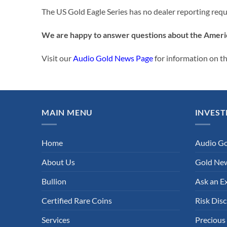
The US Gold Eagle Series has no dealer reporting req
We are happy to answer questions about the Ameri
Visit our
Audio Gold News Page
for information on t
MAIN MENU
INVEST
Home
Audio G
About Us
Gold New
Bullion
Ask an E
Certified Rare Coins
Risk Disc
Services
Precious