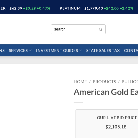
VER
$62.39
+$0.29 +0.47%
PLATINUM
$1,779.40
+$42.00 +2.42%
NS
SERVICES
INVESTMENT GUIDES
STATE SALES TAX
CONTA
HOME
/
PRODUCTS
/
BULLIO
American Gold Ea
$2,105.18