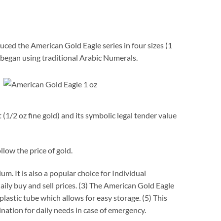
uced the American Gold Eagle series in four sizes (1
began using traditional Arabic Numerals.
1/2 oz fine gold) and its symbolic legal tender value
llow the price of gold.
. It is also a popular choice for Individual
ily buy and sell prices. (3) The American Gold Eagle
plastic tube which allows for easy storage. (5) This
nation for daily needs in case of emergency.