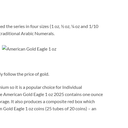
 the series in four sizes (1 oz, ½ oz, ¼ oz and 1/10
raditional Arabic Numerals.
 follow the price of gold.
um so it is a popular choice for Individual
 The American Gold Eagle 1 oz 2025 contains one ounce
storage. It also produces a composite red box which
 Gold Eagle 1 oz coins (25 tubes of 20 coins) – an