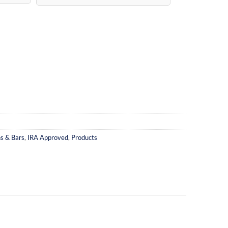
ns & Bars
,
IRA Approved
,
Products