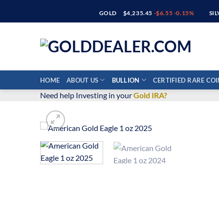
Skip
GOLD
$4,235.45
-$6.55 -0.15%
SI
to
content
HOME
ABOUT US
BULLION
CERTIFIED RARE COI
Need help Investing in your
Gold IRA?