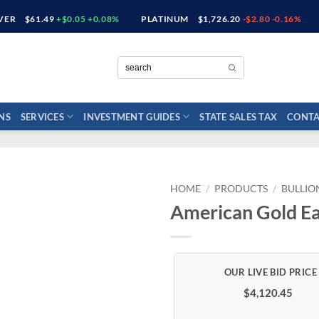
LVER
$61.49
+$0.05 +0.08%
PLATINUM
$1,726.20
-$2.80 -0.16%
NS
SERVICES
INVESTMENT GUIDES
STATE SALES TAX
CONTA
HOME
/
PRODUCTS
/
BULLIO
American Gold Ea
$4,120.45