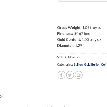
Gross Weight:
1.09 troy oz
Fineness:
.9167 fine
Gold Content:
1.00 troy oz
Diameter:
1.29 “
SKU:
AUUS2025
Categories:
Bullion
,
Gold Bullion Coi
0)