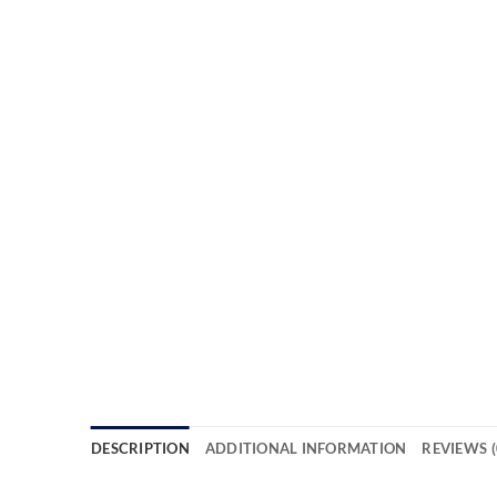
DESCRIPTION
ADDITIONAL INFORMATION
REVIEWS (