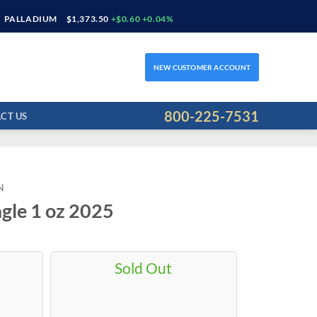
PALLADIUM
$1,373.50
+$0.60 +0.04%
NEW CUSTOMER ACCOUNT
800-225-7531
CT US
N
gle 1 oz 2025
Sold Out