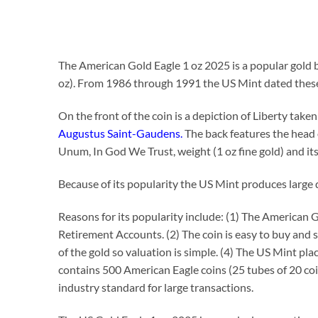
The American Gold Eagle 1 oz 2025 is a popular gold bu
oz). From 1986 through 1991 the US Mint dated these
On the front of the coin is a depiction of Liberty ta
Augustus Saint-Gaudens.
The back features the head 
Unum, In God We Trust, weight (1 oz fine gold) and its
Because of its popularity the US Mint produces large q
Reasons for its popularity include: (1) The American G
Retirement Accounts. (2) The coin is easy to buy and 
of the gold so valuation is simple. (4) The US Mint pla
contains 500 American Eagle coins (25 tubes of 20 coi
industry standard for large transactions.