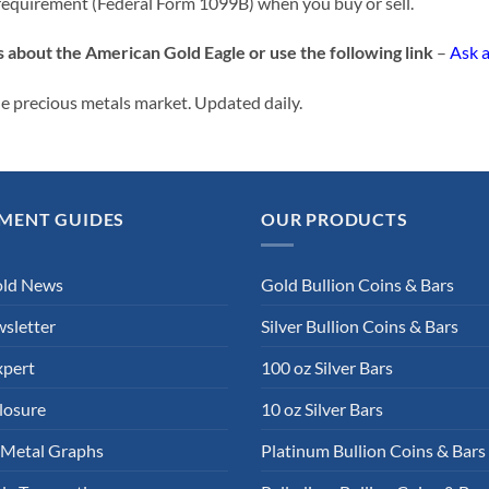
requirement (Federal Form 1099B) when you buy or sell.
s about the American Gold Eagle or use the following link
–
Ask 
e precious metals market. Updated daily.
MENT GUIDES
OUR PRODUCTS
old News
Gold Bullion Coins & Bars
sletter
Silver Bullion Coins & Bars
xpert
100 oz Silver Bars
losure
10 oz Silver Bars
 Metal Graphs
Platinum Bullion Coins & Bars