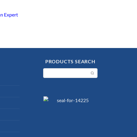
an Expert
PRODUCTS SEARCH