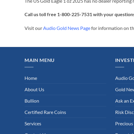
The US Gold Eagle 1 oz 2025 has no dealer reporting 
Call us toll free 1-800-225-7531 with your question
Visit our
Audio Gold News Page
for information on th
MAIN MENU
INVEST
Home
Audio G
About Us
Gold New
Bullion
Ask an E
Certified Rare Coins
Risk Disc
Services
Precious