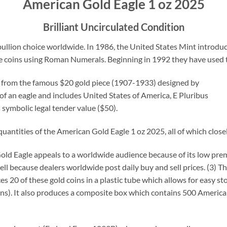
American Gold Eagle 1 oz 2025
Brilliant Uncirculated Condition
llion choice worldwide. In 1986, the United States Mint introduced
 coins using Roman Numerals. Beginning in 1992 they have used t
ken from the famous $20 gold piece (1907-1933) designed by
of an eagle and includes United States of America, E Pluribus
 symbolic legal tender value ($50).
uantities of the American Gold Eagle 1 oz 2025, all of which closely
old Eagle appeals to a worldwide audience because of its low premi
sell because dealers worldwide post daily buy and sell prices. (3)
ces 20 of these gold coins in a plastic tube which allows for easy 
ns). It also produces a composite box which contains 500 American