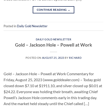
CONTINUE READING
→
Posted in
Daily Gold Newsletter
DAILY GOLD NEWSLETTER
Gold – Jackson Hole – Powell at Work
POSTED ON
AUGUST 25, 2023
BY
RICHARD
Gold – Jackson Hole – Powell at Work Commentary for
Friday, August 25, 2023 (www.golddealer.com) – Today gold
closed down $7.10 at $1911.10, and silver closed up $0.01 at
$24.22. Everyone was holding their breath, awaiting Chief
Powell’s Jackson Hole comments early in this trading day.
And the market held steady until the Chief called […]