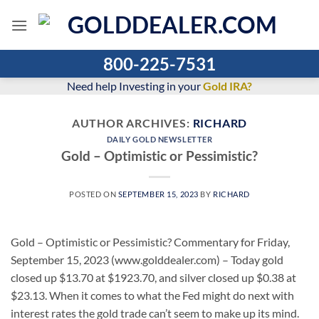
Skip
to
content
800-225-7531
Need help Investing in your
Gold IRA?
AUTHOR ARCHIVES:
RICHARD
DAILY GOLD NEWSLETTER
Gold – Optimistic or Pessimistic?
POSTED ON
SEPTEMBER 15, 2023
BY
RICHARD
Gold – Optimistic or Pessimistic? Commentary for Friday,
September 15, 2023 (www.golddealer.com) – Today gold
closed up $13.70 at $1923.70, and silver closed up $0.38 at
$23.13. When it comes to what the Fed might do next with
interest rates the gold trade can’t seem to make up its mind.