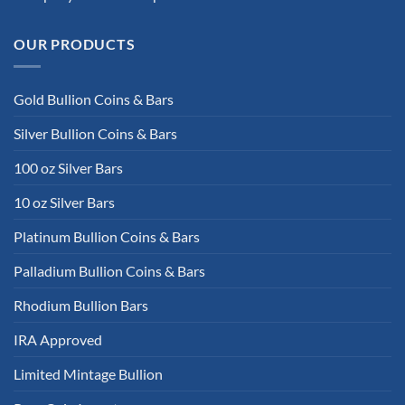
OUR PRODUCTS
Gold Bullion Coins & Bars
Silver Bullion Coins & Bars
100 oz Silver Bars
10 oz Silver Bars
Platinum Bullion Coins & Bars
Palladium Bullion Coins & Bars
Rhodium Bullion Bars
IRA Approved
Limited Mintage Bullion