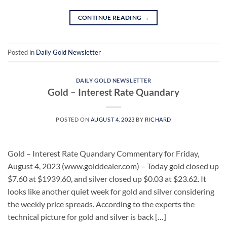
CONTINUE READING
→
Posted in
Daily Gold Newsletter
DAILY GOLD NEWSLETTER
Gold – Interest Rate Quandary
POSTED ON
AUGUST 4, 2023
BY
RICHARD
Gold – Interest Rate Quandary Commentary for Friday,
August 4, 2023 (www.golddealer.com) – Today gold closed up
$7.60 at $1939.60, and silver closed up $0.03 at $23.62. It
looks like another quiet week for gold and silver considering
the weekly price spreads. According to the experts the
technical picture for gold and silver is back […]