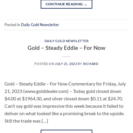
CONTINUE READING
→
Posted in
Daily Gold Newsletter
DAILY GOLD NEWSLETTER
Gold – Steady Eddie – For Now
POSTED ON
JULY 21, 2023
BY
RICHARD
Gold – Steady Eddie – For Now Commentary for Friday, July
21, 2023 (www.golddealer.com) – Today gold closed down
$4.00 at $1964.30, and silver closed down $0.11 at $24.70.
Can’t say gold was impressive this week because it failed to
deliver on what looked like a promising break to the upside.
Still the trade was […]