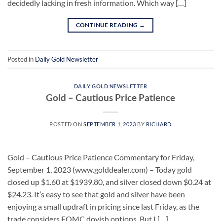
decidedly lacking in fresh information. Which way […]
CONTINUE READING
→
Posted in
Daily Gold Newsletter
DAILY GOLD NEWSLETTER
Gold – Cautious Price Patience
POSTED ON
SEPTEMBER 1, 2023
BY
RICHARD
Gold – Cautious Price Patience Commentary for Friday,
September 1, 2023 (www.golddealer.com) – Today gold
closed up $1.60 at $1939.80, and silver closed down $0.24 at
$24.23. It’s easy to see that gold and silver have been
enjoying a small updraft in pricing since last Friday, as the
trade considers FOMC dovish options. But I […]