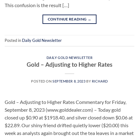
This confusion is the result […]
CONTINUE READING
→
Posted in
Daily Gold Newsletter
DAILY GOLD NEWSLETTER
Gold – Adjusting to Higher Rates
POSTED ON
SEPTEMBER 8, 2023
BY
RICHARD
Gold – Adjusting to Higher Rates Commentary for Friday,
September 8, 2023 (www.golddealer.com) – Today gold
closed up $0.90 at $1918.40, and silver closed down $0.06 at
$22.89. Our shiny friend drifted quietly lower ($20.00) this
week as analysts again brought out the tea leaves in a market