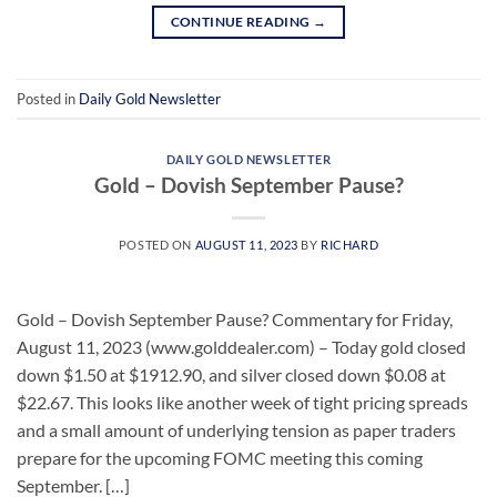
CONTINUE READING
→
Posted in
Daily Gold Newsletter
DAILY GOLD NEWSLETTER
Gold – Dovish September Pause?
POSTED ON
AUGUST 11, 2023
BY
RICHARD
Gold – Dovish September Pause? Commentary for Friday,
August 11, 2023 (www.golddealer.com) – Today gold closed
down $1.50 at $1912.90, and silver closed down $0.08 at
$22.67. This looks like another week of tight pricing spreads
and a small amount of underlying tension as paper traders
prepare for the upcoming FOMC meeting this coming
September. […]