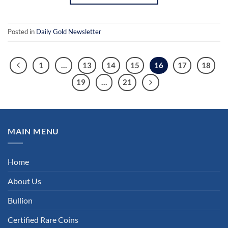
Posted in
Daily Gold Newsletter
1
…
13
14
15
16
17
18
19
…
21
MAIN MENU
Home
About Us
Bullion
Certified Rare Coins