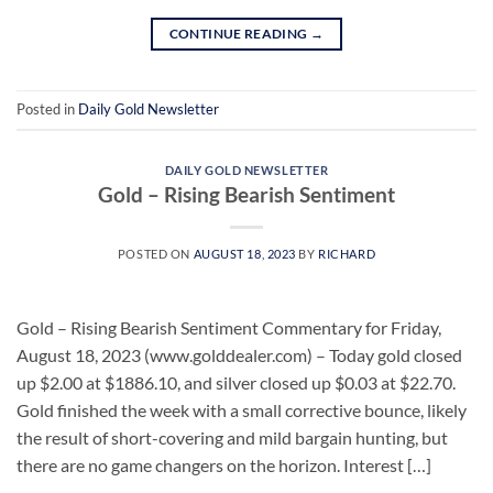
CONTINUE READING
→
Posted in
Daily Gold Newsletter
DAILY GOLD NEWSLETTER
Gold – Rising Bearish Sentiment
POSTED ON
AUGUST 18, 2023
BY
RICHARD
Gold – Rising Bearish Sentiment Commentary for Friday,
August 18, 2023 (www.golddealer.com) – Today gold closed
up $2.00 at $1886.10, and silver closed up $0.03 at $22.70.
Gold finished the week with a small corrective bounce, likely
the result of short-covering and mild bargain hunting, but
there are no game changers on the horizon. Interest […]