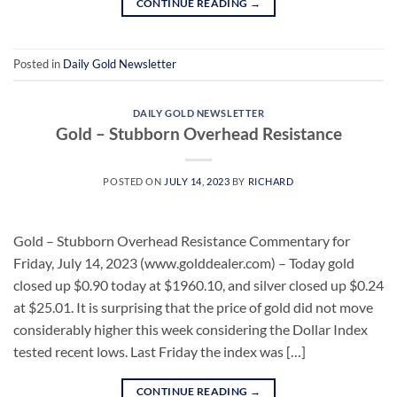
CONTINUE READING
→
Posted in
Daily Gold Newsletter
DAILY GOLD NEWSLETTER
Gold – Stubborn Overhead Resistance
POSTED ON
JULY 14, 2023
BY
RICHARD
Gold – Stubborn Overhead Resistance Commentary for
Friday, July 14, 2023 (www.golddealer.com) – Today gold
closed up $0.90 today at $1960.10, and silver closed up $0.24
at $25.01. It is surprising that the price of gold did not move
considerably higher this week considering the Dollar Index
tested recent lows. Last Friday the index was […]
CONTINUE READING
→