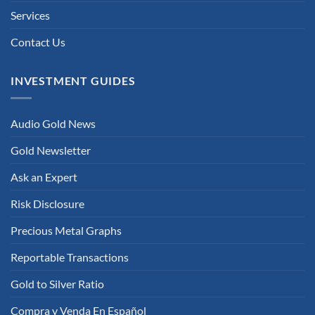
Services
Contact Us
INVESTMENT GUIDES
Audio Gold News
Gold Newsletter
Ask an Expert
Risk Disclosure
Precious Metal Graphs
Reportable Transactions
Gold to Silver Ratio
Compra y Venda En Español