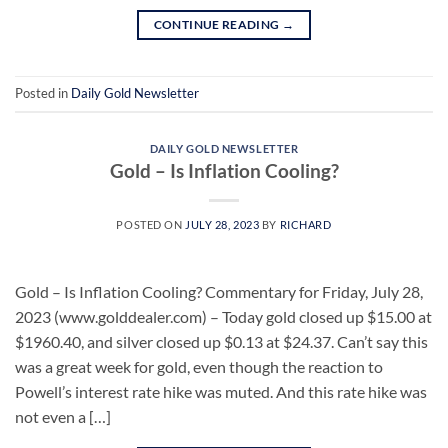
CONTINUE READING
→
Posted in
Daily Gold Newsletter
DAILY GOLD NEWSLETTER
Gold – Is Inflation Cooling?
POSTED ON
JULY 28, 2023
BY
RICHARD
Gold – Is Inflation Cooling? Commentary for Friday, July 28,
2023 (www.golddealer.com) – Today gold closed up $15.00 at
$1960.40, and silver closed up $0.13 at $24.37. Can’t say this
was a great week for gold, even though the reaction to
Powell’s interest rate hike was muted. And this rate hike was
not even a […]