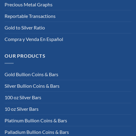
Precious Metal Graphs
Reportable Transactions
Gold to Silver Ratio
Compra y Venda En Español
OUR PRODUCTS
Gold Bullion Coins & Bars
Silver Bullion Coins & Bars
100 oz Silver Bars
10 oz Silver Bars
Platinum Bullion Coins & Bars
Palladium Bullion Coins & Bars