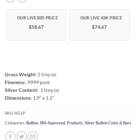
$58.67
$74.67
Gross Weight:
1 troy oz
Fineness:
.9999 pure
Silver Content:
1 troy oz
Dimensions:
1.9″ x 1.1″
SKU:
AG1P
Categories:
Bullion
,
IRA Approved
,
Products
,
Silver Bullion Coins & Bars