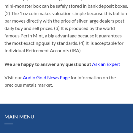
mini-monster box can be safely stored in bank deposit boxes.
(2) The 1 oz coin makes valuation simple because this bullion
bar moves directly with the price of silver large dealers post
daily buy and sell prices. (3) It is produced by the world
famous Perth Mint, a big advantage because it guarantees
the most exacting quality standards. (4) It is acceptable for
Individual Retirement Accounts (IRA).
We are happy to answer any questions at
Ask an Expert
Visit our
Audio Gold News Page
for information on the
precious metals market.
MAIN MENU