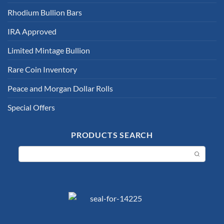
Rhodium Bullion Bars
IRA Approved
Limited Mintage Bullion
Rare Coin Inventory
Peace and Morgan Dollar Rolls
Special Offers
PRODUCTS SEARCH