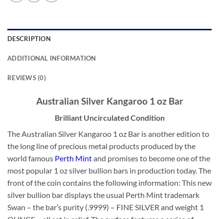
DESCRIPTION
ADDITIONAL INFORMATION
REVIEWS (0)
Australian Silver Kangaroo 1 oz Bar
Brilliant Uncirculated Condition
The Australian Silver Kangaroo 1 oz Bar is another edition to
the long line of precious metal products produced by the
world famous
Perth Mint
and promises to become one of the
most popular 1 oz silver bullion bars in production today. The
front of the coin contains the following information: This new
silver bullion bar displays the usual Perth Mint trademark
Swan – the bar’s purity (.9999) – FINE SILVER and weight 1