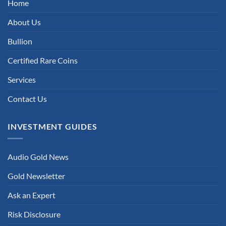
Home
About Us
Bullion
Certified Rare Coins
Services
Contact Us
INVESTMENT GUIDES
Audio Gold News
Gold Newsletter
Ask an Expert
Risk Disclosure