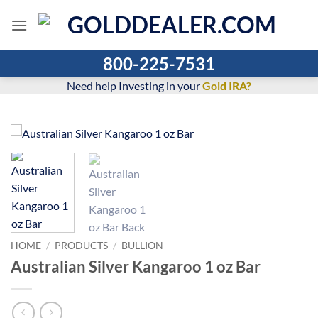
Skip
to
content
800-225-7531
Need help Investing in your
Gold IRA?
HOME
/
PRODUCTS
/
BULLION
Australian Silver Kangaroo 1 oz Bar