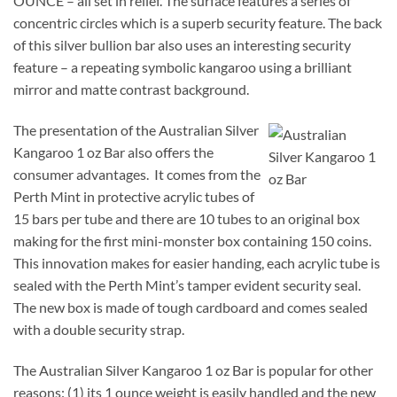
OUNCE – all set in relief. The surface features a series of
concentric circles which is a superb security feature. The back
of this silver bullion bar also uses an interesting security
feature – a repeating symbolic kangaroo using a brilliant
mirror and matte contrast background.
The presentation of the Australian Silver
Kangaroo 1 oz Bar also offers the
consumer advantages. It comes from the
Perth Mint in protective acrylic tubes of
15 bars per tube and there are 10 tubes to an original box
making for the first mini-monster box containing 150 coins.
This innovation makes for easier handing, each acrylic tube is
sealed with the Perth Mint’s tamper evident security seal.
The new box is made of tough cardboard and comes sealed
with a double security strap.
The Australian Silver Kangaroo 1 oz Bar is popular for other
reasons: (1) its 1 ounce weight is easily handled and the new